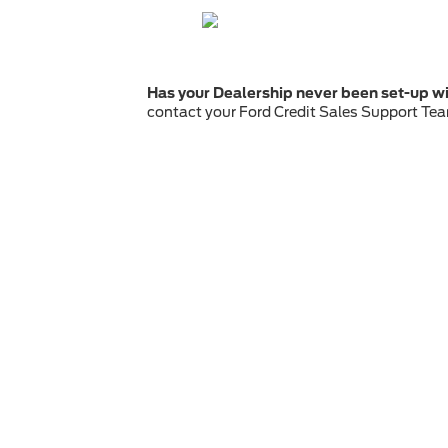
Has your Dealership never been set-up wi
contact your Ford Credit Sales Support Tea