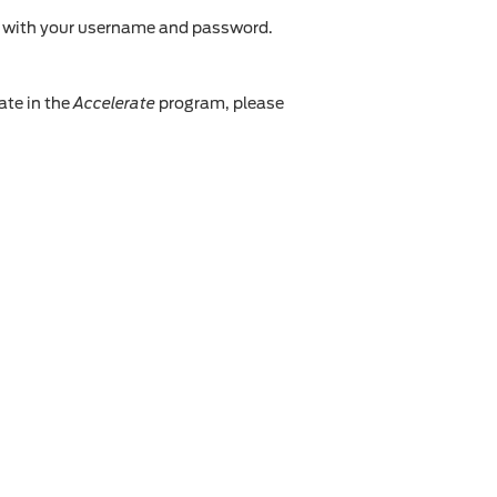
n with your username and password.
ate in the
Accelerate
program, please