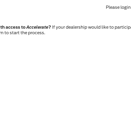
Please logi
th access to
Accelerate
?
If your dealership would like to particip
m to start the process.